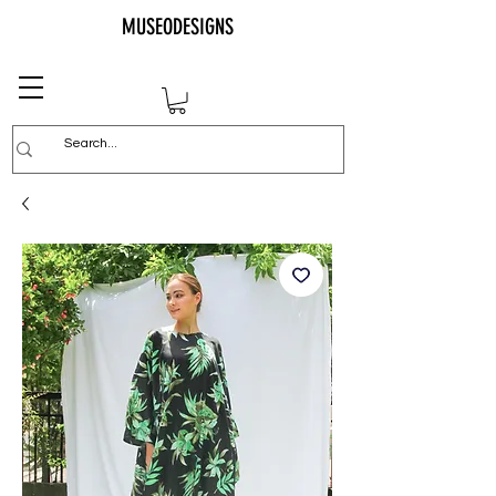
MUSEODESIGNS