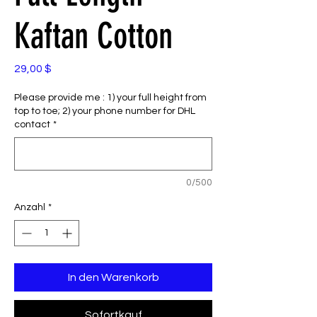
Kaftan Cotton
Preis
29,00 $
Please provide me : 1) your full height from
top to toe; 2) your phone number for DHL
contact
*
0/500
Anzahl
*
In den Warenkorb
Sofortkauf