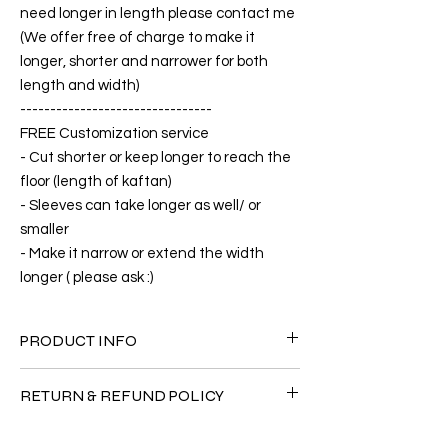
need longer in length please contact me
(We offer free of charge to make it
longer, shorter and narrower for both
length and width)
--------------------------------
FREE Customization service
- Cut shorter or keep longer to reach the
floor (length of kaftan)
- Sleeves can take longer as well/ or
smaller
- Make it narrow or extend the width
longer ( please ask :)
PRODUCT INFO
FABRIC
RETURN & REFUND POLICY
•Cotton Rayon 100%( The fabric is totally
soft, cool, not stick to the body)
Since the products are all handmade and
CARE