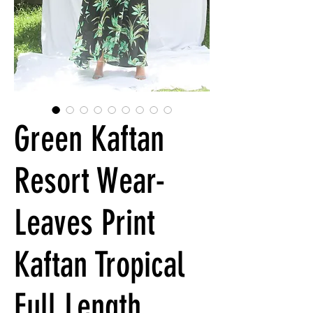
Green Kaftan
Resort Wear-
Leaves Print
Kaftan Tropical
Full Length