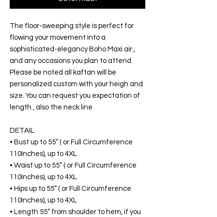
The floor-sweeping style is perfect for
flowing your movement into a
sophisticated-elegancy Boho Maxi air.,
and any occasions you plan to attend.
Please be noted all kaftan will be
personalized custom with your heigh and
size. You can request you expectation of
length , also the neck line
DETAIL
• Bust up to 55” ( or Full Circumference
110Inches), up to 4XL
• Waist up to 55” ( or Full Circumference
110Inches), up to 4XL
• Hips up to 55” ( or Full Circumference
110Inches), up to 4XL
• Length 55” from shoulder to hem, if you