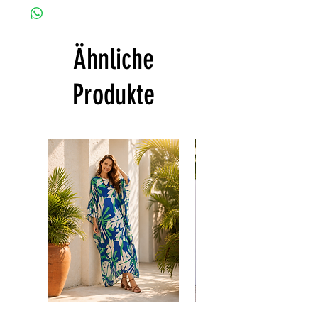
customized as a personal fit so I normally
• Hand washing recommended
not accept the return and refund. But
• Gentle machine wash
please do contact me with your issue, and I
---- IMPORTANT NOTE -----
Ähnliche
will make sure to have the best solution for
*Please note that the colors shown on your
you.
monitor may vary from the actual color of
Thank you
Produkte
the fabric. If you have the slightest doubt
about the actual color, contact us first
before purchasing this dress.
Floral
print