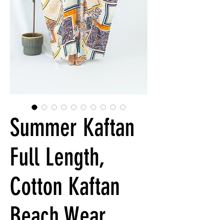
Summer Kaftan
Full Length,
Cotton Kaftan
Beach Wear,