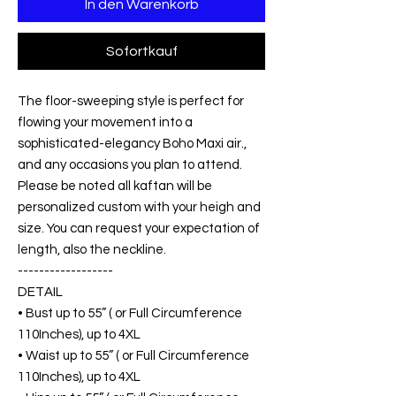
In den Warenkorb
Sofortkauf
The floor-sweeping style is perfect for
flowing your movement into a
sophisticated-elegancy Boho Maxi air.,
and any occasions you plan to attend.
Please be noted all kaftan will be
personalized custom with your heigh and
size. You can request your expectation of
length, also the neckline.
------------------
DETAIL
• Bust up to 55” ( or Full Circumference
110Inches), up to 4XL
• Waist up to 55” ( or Full Circumference
110Inches), up to 4XL