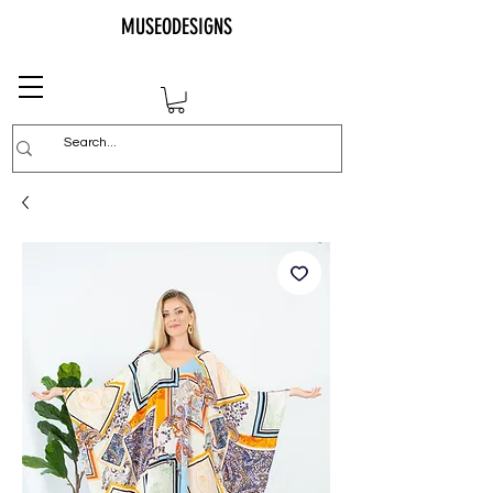
MUSEODESIGNS