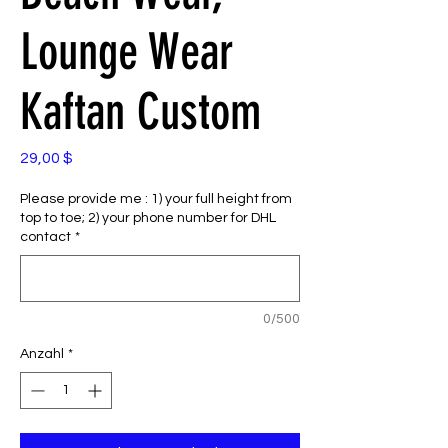
Lounge Wear
Kaftan Custom
Preis
29,00 $
Please provide me : 1) your full height from
top to toe; 2) your phone number for DHL
contact
*
0/500
Anzahl
*