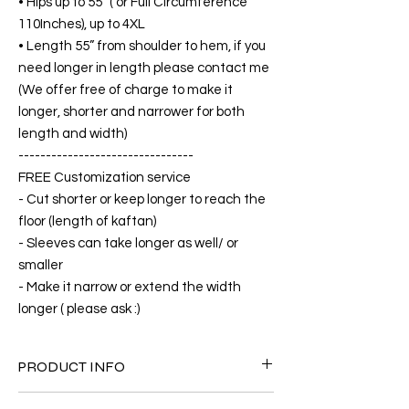
• Hips up to 55” ( or Full Circumference
110Inches), up to 4XL
• Length 55” from shoulder to hem, if you
need longer in length please contact me
(We offer free of charge to make it
longer, shorter and narrower for both
length and width)
--------------------------------
FREE Customization service
- Cut shorter or keep longer to reach the
floor (length of kaftan)
- Sleeves can take longer as well/ or
smaller
- Make it narrow or extend the width
longer ( please ask :)
PRODUCT INFO
FABRIC