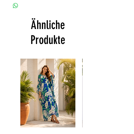
customized as a personal fit so I normally
CARE
not accept the return and refund. But
• Hand washing recommended
please do contact me with your issue, and I
• Gentle machine wash
Ähnliche
will make sure to have the best solution for
---- IMPORTANT NOTE -----
you.
*Please note that the colors shown on your
Thank you
Produkte
monitor may vary from the actual color of
the fabric. If you have the slightest doubt
about the actual color, contact us first
before purchasing this dress.
Floral
print