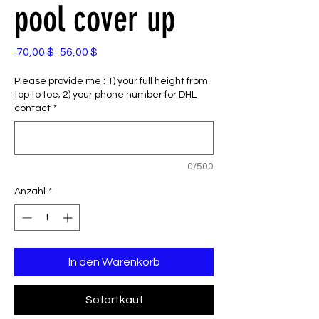
pool cover up
Standardpreis
Sale-
 70,00 $ 
56,00 $
Preis
Please provide me : 1) your full height from
top to toe; 2) your phone number for DHL
contact
*
0/500
Anzahl
*
In den Warenkorb
Sofortkauf