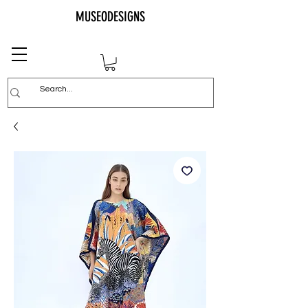
MUSEODESIGNS