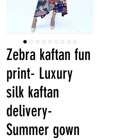
Zebra kaftan fun
print- Luxury
silk kaftan
delivery-
Summer gown