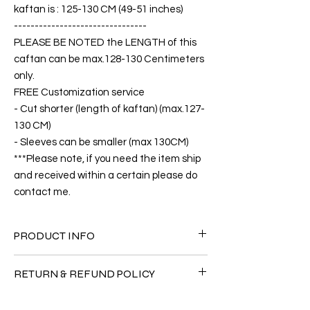
kaftan is : 125-130 CM (49-51 inches)
--------------------------------
PLEASE BE NOTED the LENGTH of this
caftan can be max.128-130 Centimeters
only.
FREE Customization service
- Cut shorter (length of kaftan) (max.127-
130 CM)
- Sleeves can be smaller (max 130CM)
***Please note, if you need the item ship
and received within a certain please do
contact me.
PRODUCT INFO
FABRIC
RETURN & REFUND POLICY
•Twill Silk natural 90% + Viscose 10% ( The
fabric is totally soft, cool, not stick to the
Since the products are all handmade and
body)