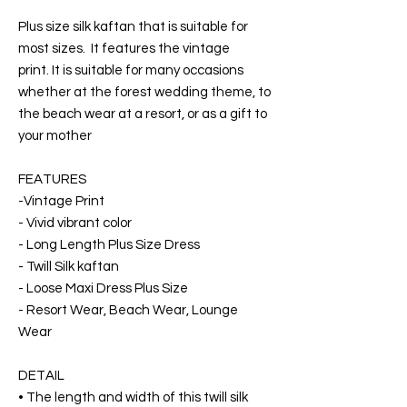
Plus size silk kaftan that is suitable for
most sizes. It features the vintage
print. It is suitable for many occasions
whether at the forest wedding theme, to
the beach wear at a resort, or as a gift to
your mother
FEATURES
-Vintage Print
- Vivid vibrant color
- Long Length Plus Size Dress
- Twill Silk kaftan
- Loose Maxi Dress Plus Size
- Resort Wear, Beach Wear, Lounge
Wear
DETAIL
• The length and width of this twill silk