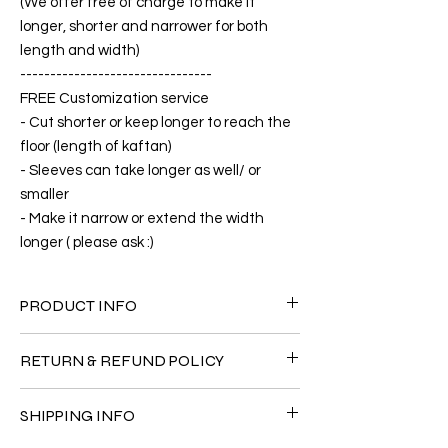
(We offer free of charge to make it
longer, shorter and narrower for both
length and width)
--------------------------------
FREE Customization service
- Cut shorter or keep longer to reach the
floor (length of kaftan)
- Sleeves can take longer as well/ or
smaller
- Make it narrow or extend the width
longer ( please ask :)
PRODUCT INFO
FABRIC
RETURN & REFUND POLICY
•Silk Twill 100%
CARE
Since the products are all handmade and
• Hand washing recommended
SHIPPING INFO
customized as a personal fit so I normally
• Gentle machine wash
not accept the return and refund. But
---- IMPORTANT NOTE -----