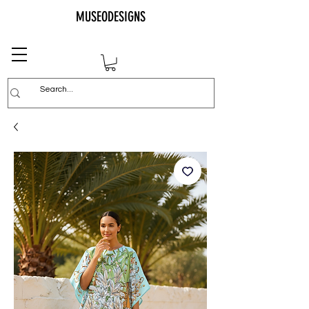
MUSEODESIGNS