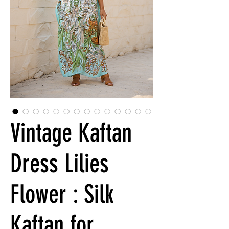
Vintage Kaftan
Dress Lilies
Flower : Silk
Kaftan for