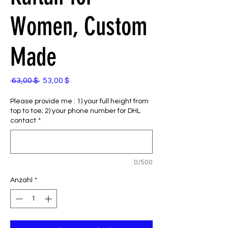
Women, Custom
Made
Standardpreis
Sale-
 63,00 $ 
53,00 $
Preis
Please provide me : 1) your full height from
top to toe; 2) your phone number for DHL
contact
*
0/500
Anzahl
*