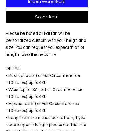
In den Warenkorb
Sofortkauf
Please be noted all kaftan will be
personalized custom with your heigh and
size. You can request you expectation of
length , also the neck line
DETAIL
• Bust up to 55” ( or Full Circumference
110Inches), up to 4XL
• Waist up to 55” ( or Full Circumference
110Inches), up to 4XL
• Hips up to 55” ( or Full Circumference
110Inches), up to 4XL
• Length 55” from shoulder to hem, if you
need longer in length please contact me