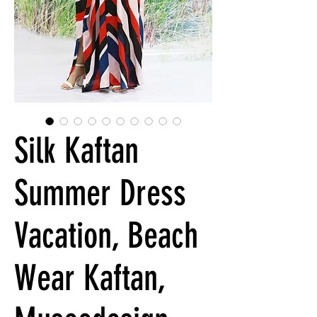
Silk Kaftan
Summer Dress
Vacation, Beach
Wear Kaftan,