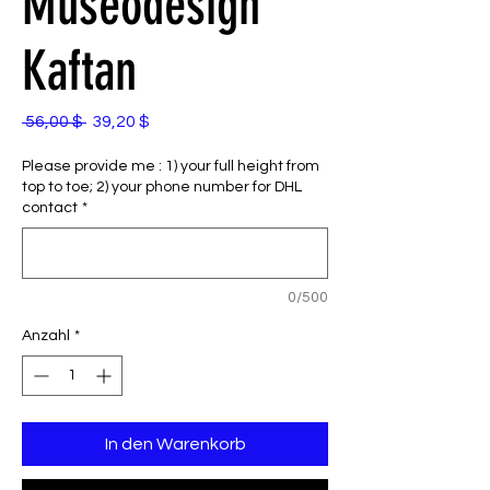
Museodesign
Kaftan
Standardpreis
Sale-
 56,00 $ 
39,20 $
Preis
Please provide me : 1) your full height from
top to toe; 2) your phone number for DHL
contact
*
0/500
Anzahl
*
In den Warenkorb