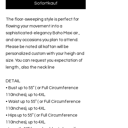
Sofortkauf
The floor-sweeping style is perfect for
flowing your movement into a
sophisticated-elegancy Boho Maxi air.,
and any occasions you plan to attend.
Please be noted all kaftan will be
personalized custom with your heigh and
size. You can request you expectation of
length , also the neck line
DETAIL
• Bust up to 55” ( or Full Circumference
110Inches), up to 4XL
• Waist up to 55” ( or Full Circumference
110Inches), up to 4XL
• Hips up to 55” ( or Full Circumference
110Inches), up to 4XL