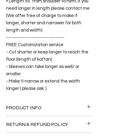
• Length 55” from shoulder to hem, if you
need longer in length please contact me
(We offer free of charge to make it
longer, shorter and narrower for both
length and width)
--------------------------------
FREE Customization service
- Cut shorter or keep longer to reach the
floor (length of kaftan)
- Sleeves can take longer as well/ or
smaller
- Make it narrow or extend the width
longer ( please ask :)
PRODUCT INFO
FABRIC
RETURN & REFUND POLICY
• Silk 60% +40% Polyster( The fabric is
totally soft, cool, not stick to the body)
Since the products are all handmade and