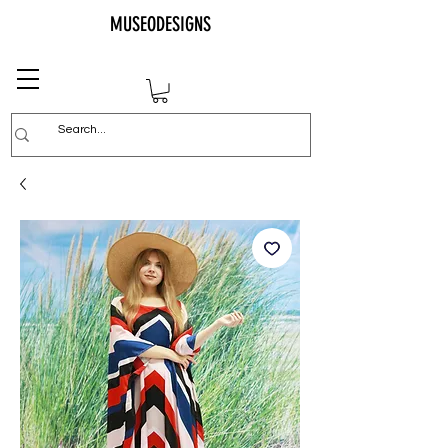
MUSEODESIGNS