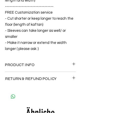
length and width)
--------------------------------
FREE Customization service
- Cut shorter or keep longer to reach the
floor (length of kaftan)
- Sleeves can take longer as well/ or
smaller
- Make it narrow or extend the width
longer ( please ask :)
PRODUCT INFO
FABRIC
RETURN & REFUND POLICY
•Silk 75% ( natural silk ) +25% Polyester( The
fabric is totally soft, cool, not stick to the
Since the products are all handmade and
body)
customized as a personal fit so I normally
CARE
not accept the return and refund. But
• Hand washing recommended
please do contact me with your issue, and I
• Gentle machine wash
Ähnliche
will make sure to have the best solution for
---- IMPORTANT NOTE -----