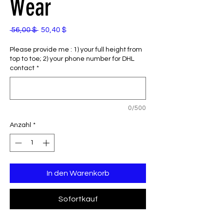
Wear
Standardpreis
Sale-
 56,00 $ 
50,40 $
Preis
Please provide me : 1) your full height from
top to toe; 2) your phone number for DHL
contact
*
0/500
Anzahl
*
In den Warenkorb
Sofortkauf