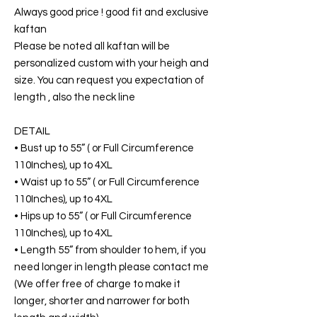
Always good price ! good fit and exclusive
kaftan
Please be noted all kaftan will be
personalized custom with your heigh and
size. You can request you expectation of
length , also the neck line
DETAIL
• Bust up to 55” ( or Full Circumference
110Inches), up to 4XL
• Waist up to 55” ( or Full Circumference
110Inches), up to 4XL
• Hips up to 55” ( or Full Circumference
110Inches), up to 4XL
• Length 55” from shoulder to hem, if you
need longer in length please contact me
(We offer free of charge to make it
longer, shorter and narrower for both