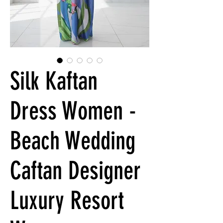
Silk Kaftan
Dress Women -
Beach Wedding
Caftan Designer
Luxury Resort