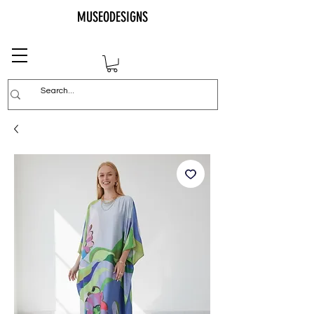
MUSEODESIGNS