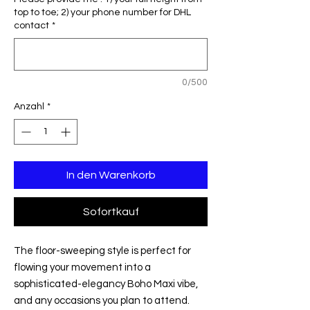
top to toe; 2) your phone number for DHL
contact
*
0/500
Anzahl
*
In den Warenkorb
Sofortkauf
The floor-sweeping style is perfect for
flowing your movement into a
sophisticated-elegancy Boho Maxi vibe,
and any occasions you plan to attend.