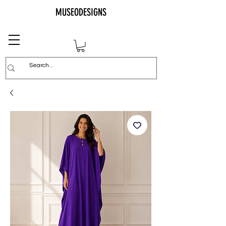
MUSEODESIGNS