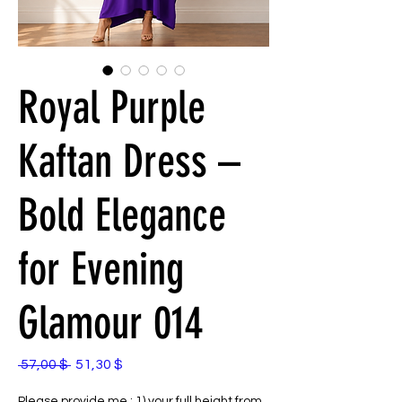
Royal Purple
Kaftan Dress –
Bold Elegance
for Evening
Glamour 014
Standardpreis
Sale-
 57,00 $ 
51,30 $
Preis
Please provide me : 1) your full height from