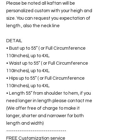
Please be noted all kaftan will be
personalized custom with your heigh and
size. You can request you expectation of
length , also the neck line
DETAIL
• Bust up to 55” ( or Full Circumference
110Inches), up to 4XL
• Waist up to 55” ( or Full Circumference
110Inches), up to 4XL
• Hips up to 55” ( or Full Circumference
110Inches), up to 4XL
• Length 55” from shoulder to hem, if you
need longer in length please contact me
(We offer free of charge to make it
longer, shorter and narrower for both
length and width)
--------------------------------
FREE Customization service