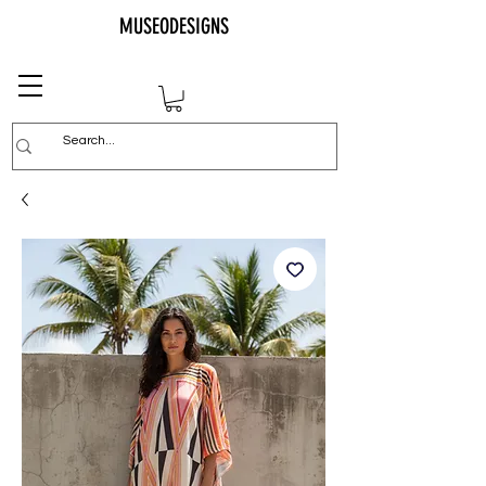
MUSEODESIGNS