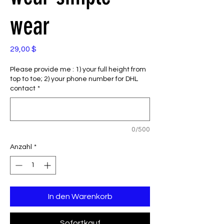
wear
Preis
29,00 $
Please provide me : 1) your full height from
top to toe; 2) your phone number for DHL
contact
*
0/500
Anzahl
*
In den Warenkorb
Sofortkauf