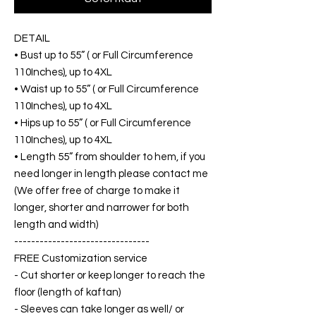
DETAIL
• Bust up to 55” ( or Full Circumference
110Inches), up to 4XL
• Waist up to 55” ( or Full Circumference
110Inches), up to 4XL
• Hips up to 55” ( or Full Circumference
110Inches), up to 4XL
• Length 55” from shoulder to hem, if you
need longer in length please contact me
(We offer free of charge to make it
longer, shorter and narrower for both
length and width)
--------------------------------
FREE Customization service
- Cut shorter or keep longer to reach the
floor (length of kaftan)
- Sleeves can take longer as well/ or