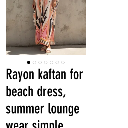
Rayon kaftan for
beach dress,
summer lounge
wear simple