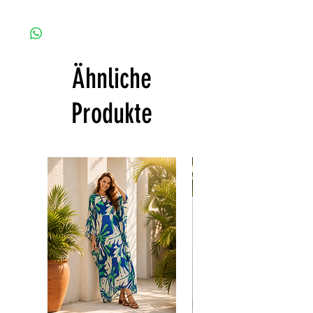
+10% Short Velvet ( The fabric is totally soft,
Since the products are all handmade and
cool, not stick to the body)
customized as a personal fit so I normally
CARE
not accept the return and refund. But
• Hand washing recommended
please do contact me with your issue, and I
• Gentle machine wash
Ähnliche
will make sure to have the best solution for
---- IMPORTANT NOTE -----
you.
*Please note that the colors shown on your
Thank you
Produkte
monitor may vary from the actual color of
the fabric. If you have the slightest doubt
about the actual color, contact us first
before purchasing this dress.