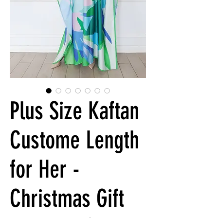
Plus Size Kaftan
Custome Length
for Her -
Christmas Gift