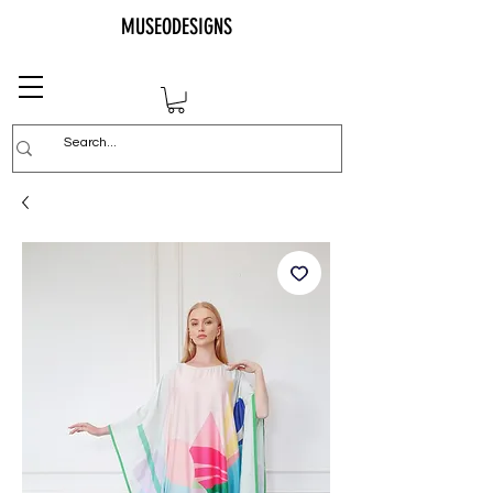
MUSEODESIGNS