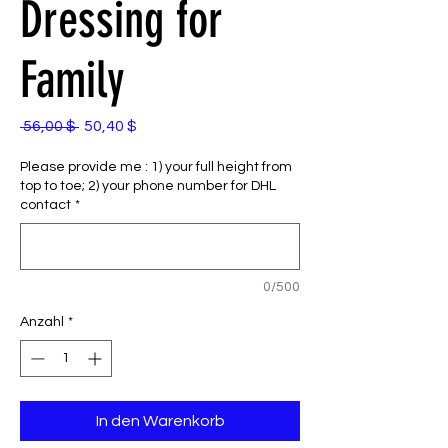
Dressing for
Family
Standardpreis
Sale-
 56,00 $ 
50,40 $
Preis
Please provide me : 1) your full height from
top to toe; 2) your phone number for DHL
contact
*
0/500
Anzahl
*
In den Warenkorb