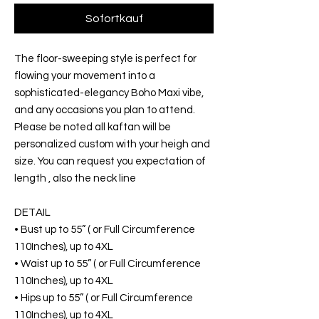
Sofortkauf
The floor-sweeping style is perfect for
flowing your movement into a
sophisticated-elegancy Boho Maxi vibe,
and any occasions you plan to attend.
Please be noted all kaftan will be
personalized custom with your heigh and
size. You can request you expectation of
length , also the neck line
DETAIL
• Bust up to 55” ( or Full Circumference
110Inches), up to 4XL
• Waist up to 55” ( or Full Circumference
110Inches), up to 4XL
• Hips up to 55” ( or Full Circumference
110Inches), up to 4XL