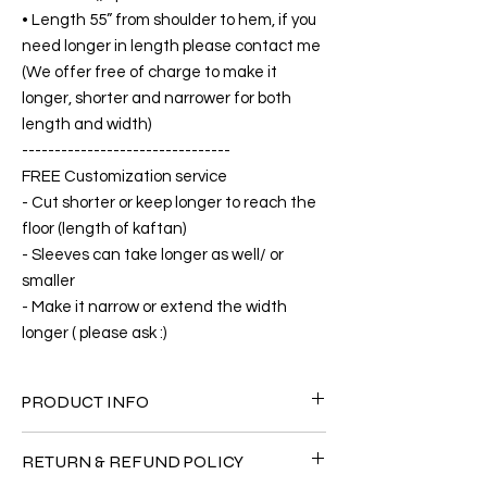
• Length 55” from shoulder to hem, if you
need longer in length please contact me
(We offer free of charge to make it
longer, shorter and narrower for both
length and width)
--------------------------------
FREE Customization service
- Cut shorter or keep longer to reach the
floor (length of kaftan)
- Sleeves can take longer as well/ or
smaller
- Make it narrow or extend the width
longer ( please ask :)
PRODUCT INFO
FABRIC
RETURN & REFUND POLICY
•Silk 65% ( natural silk ) +25% Polyester