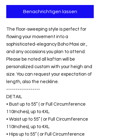
Benachrichtigen lassen
The floor-sweeping style is perfect for
flowing your movement into a
sophisticated-elegancy Boho Maxi air.,
and any occasions you plan to attend.
Please be noted all kaftan will be
personalized custom with your heigh and
size. You can request your expectation of
length, also the neckline.
------------------
DETAIL
• Bust up to 55” ( or Full Circumference
110Inches), up to 4XL
• Waist up to 55” ( or Full Circumference
110Inches), up to 4XL
• Hips up to 55” ( or Full Circumference