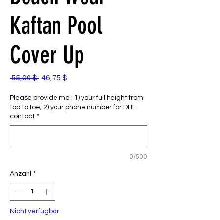
Kaftan Pool
Cover Up
Standardpreis
Sale-
 55,00 $ 
46,75 $
Preis
Please provide me : 1) your full height from
top to toe; 2) your phone number for DHL
contact
*
0/500
Anzahl
*
Nicht verfügbar