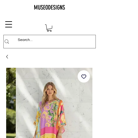
MUSEODESIGNS