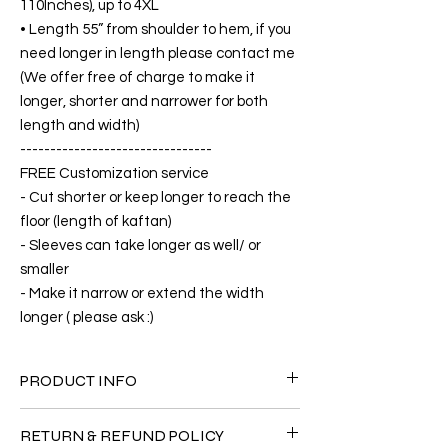
110Inches), up to 4XL
• Length 55” from shoulder to hem, if you
need longer in length please contact me
(We offer free of charge to make it
longer, shorter and narrower for both
length and width)
--------------------------------
FREE Customization service
- Cut shorter or keep longer to reach the
floor (length of kaftan)
- Sleeves can take longer as well/ or
smaller
- Make it narrow or extend the width
longer ( please ask :)
PRODUCT INFO
FABRIC
RETURN & REFUND POLICY
•Silk 65% ( natural silk ) +25% Polyester