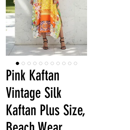
Pink Kaftan
Vintage Silk
Kaftan Plus Size,
Beach Wear