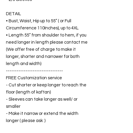
DETAIL
• Bust, Waist, Hip up to 55” ( or Full
Circumference 110Inches), up to 4XL
• Length 55” from shoulder to hem, if you
need longer in length please contact me
(We offer free of charge to make it
longer, shorter and narrower for both
length and width)
--------------------------------
FREE Customization service
- Cut shorter or keep longer to reach the
floor (length of kaftan)
- Sleeves can take longer as well/ or
smaller
- Make it narrow or extend the width
longer ( please ask :)