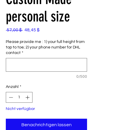
personal size
Standardpreis
Sale-
 57,00 $ 
48,45 $
Preis
Please provide me : 1) your full height from
top to toe; 2) your phone number for DHL
contact
*
0/500
Anzahl
*
Nicht verfügbar
Benachrichtigen lassen