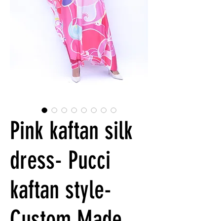
Pink kaftan silk
dress- Pucci
kaftan style-
Custom Made