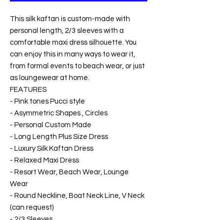
This silk kaftan is custom-made with
personal length, 2/3 sleeves with a
comfortable maxi dress silhouette. You
can enjoy this in many ways to wear it,
from formal events to beach wear, or just
as loungewear at home.
FEATURES
- Pink tones Pucci style
- Asymmetric Shapes , Circles
- Personal Custom Made
- Long Length Plus Size Dress
- Luxury Silk Kaftan Dress
- Relaxed Maxi Dress
- Resort Wear, Beach Wear, Lounge
Wear
- Round Neckline, Boat Neck Line, V Neck
(can request)
- 2/3 Sleeves