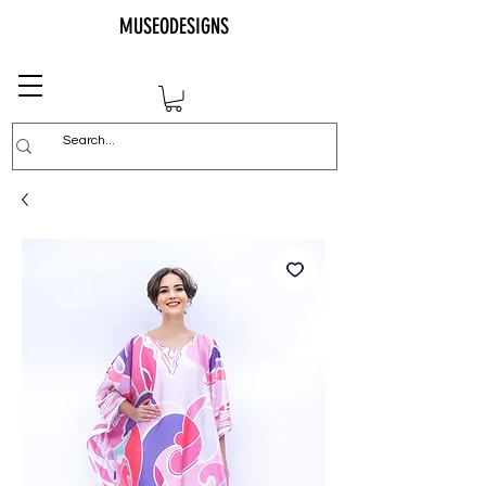
MUSEODESIGNS