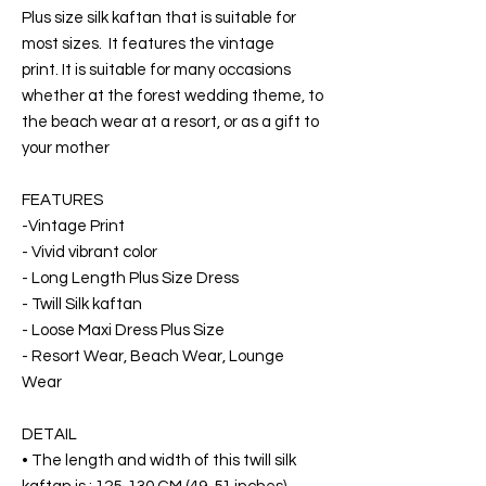
Plus size silk kaftan that is suitable for
most sizes. It features the vintage
print. It is suitable for many occasions
whether at the forest wedding theme, to
the beach wear at a resort, or as a gift to
your mother
FEATURES
-Vintage Print
- Vivid vibrant color
- Long Length Plus Size Dress
- Twill Silk kaftan
- Loose Maxi Dress Plus Size
- Resort Wear, Beach Wear, Lounge
Wear
DETAIL
• The length and width of this twill silk