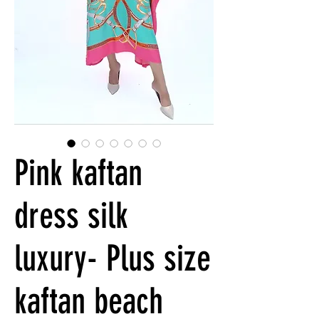
Pink kaftan
dress silk
luxury- Plus size
kaftan beach