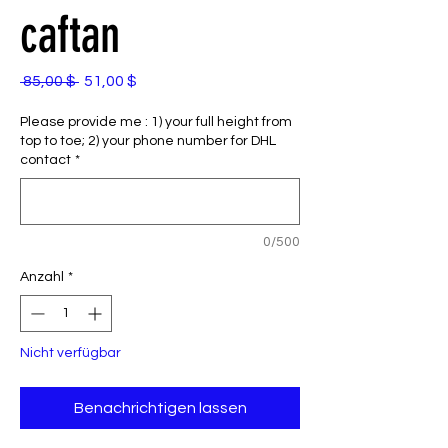
caftan
Standardpreis
Sale-
 85,00 $ 
51,00 $
Preis
Please provide me : 1) your full height from
top to toe; 2) your phone number for DHL
contact
*
0/500
Anzahl
*
Nicht verfügbar
Benachrichtigen lassen