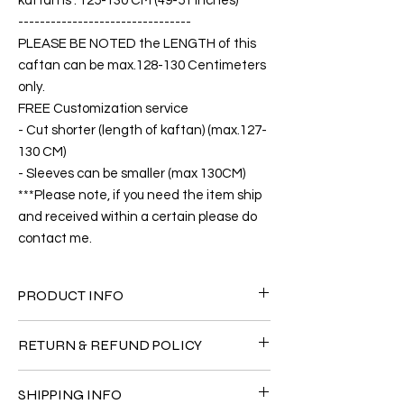
kaftan is : 125-130 CM (49-51 inches)
--------------------------------
PLEASE BE NOTED the LENGTH of this
caftan can be max.128-130 Centimeters
only.
FREE Customization service
- Cut shorter (length of kaftan) (max.127-
130 CM)
- Sleeves can be smaller (max 130CM)
***Please note, if you need the item ship
and received within a certain please do
contact me.
PRODUCT INFO
FABRIC
RETURN & REFUND POLICY
•Twill Silk natural 90% + Viscose 10% ( The
fabric is totally soft, cool, not stick to the
Since the products are all handmade and
body)
SHIPPING INFO
customized as a personal fit so I normally