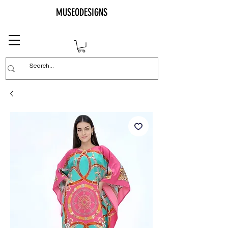
MUSEODESIGNS