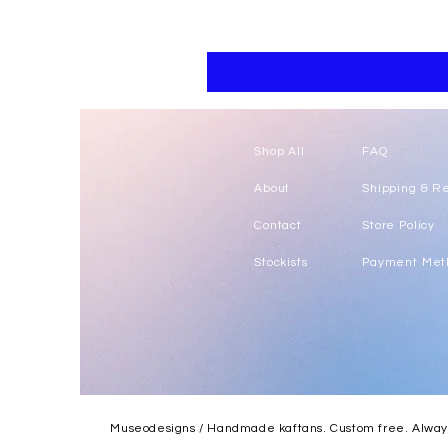
Floral
kaftan
cotton
-
summer
beach
wear
caftan
long
Shop All
FAQ
About
Shipping & R
Contact
Store Policy
Stockists
Payment Met
Museodesigns / Handmade kaftans. Custom free. Always.