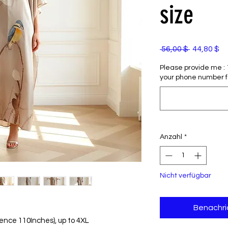
size
Standardp
Sa
 56,00 $ 
44,80 $
Pr
Please provide me : 1)
your phone number f
Anzahl
*
Nicht verfügbar
Benachri
erence 110Inches), up to 4XL