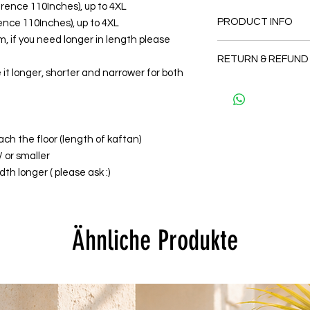
ference 110Inches), up to 4XL
PRODUCT INFO
erence 110Inches), up to 4XL
, if you need longer in length please
FABRIC
RETURN & REFUND
•Silk 75% ( natural si
it longer, shorter and narrower for both
totally soft, cool, not
Since the products 
CARE
as a personal fit so 
• Hand washing r
and refund. But plea
• Gentle machine w
and I will make sure 
---- IMPORTANT NOTE
ach the floor (length of kaftan)
Thank you
*Please note that th
/ or smaller
may vary from the act
th longer ( please ask :)
the slightest doubt a
first before purchasi
Ähnliche Produkte