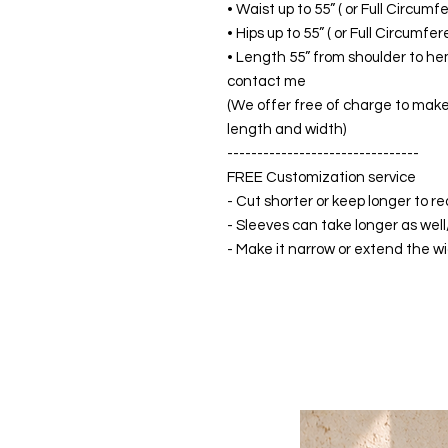
• Waist up to 55” ( or Full Circum
• Hips up to 55” ( or Full Circumf
• Length 55” from shoulder to hem
contact me
(We offer free of charge to make 
length and width)
--------------------------------
FREE Customization service
- Cut shorter or keep longer to re
- Sleeves can take longer as well
- Make it narrow or extend the wid