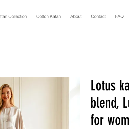
ftan Collection
Cotton Katan
About
Contact
FAQ
Lotus ka
blend, L
for wom