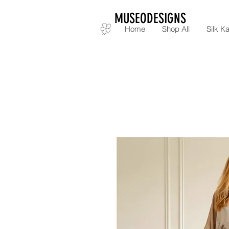
MUSEODESIGNS
Home
Shop All
Silk Ka