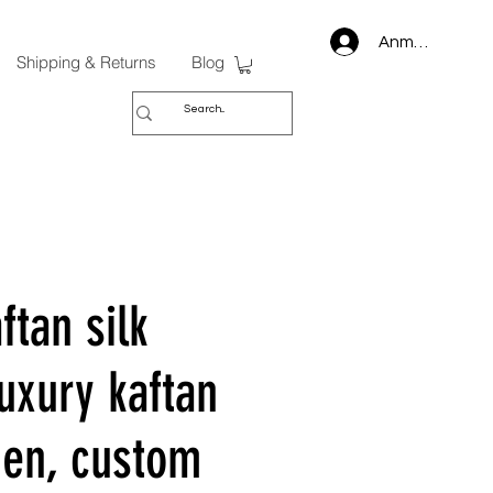
Anmelden
Shipping & Returns
Blog
ftan silk
uxury kaftan
en, custom