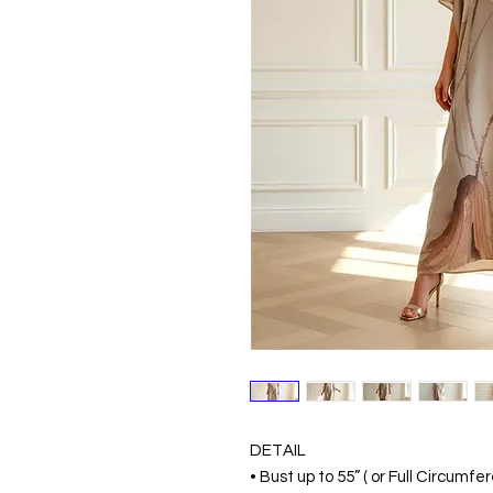
DETAIL
• Bust up to 55” ( or Full Circumf