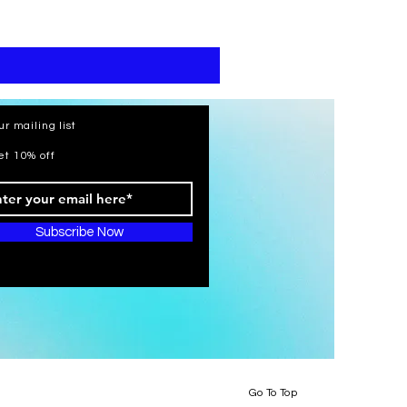
print
kaftan
cotton
-
summer
beach
wear
caftan
long
ur mailing list
et 10% off
Subscribe Now
Go To Top