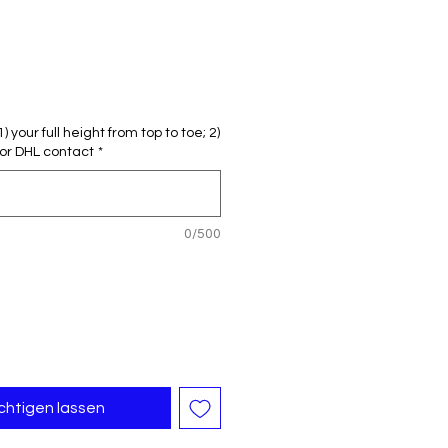
reis
le-
eis
 your full height from top to toe; 2)
or DHL contact
*
0/500
chtigen lassen