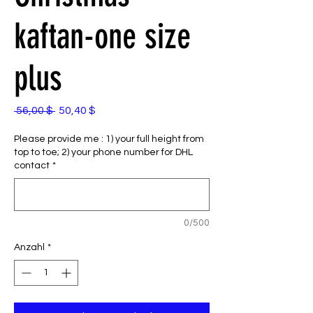
kaftan-one size
plus
Standardpreis
Sale-
 56,00 $ 
50,40 $
Preis
Please provide me : 1) your full height from
top to toe; 2) your phone number for DHL
contact
*
0/500
Anzahl
*