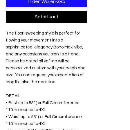
In den Warenkorb
Sofortkauf
The floor-sweeping style is perfect for
flowing your movement into a
sophisticated-elegancy Boho Maxi vibe,
and any occasions you plan to attend.
Please be noted all kaftan will be
personalized custom with your heigh and
size. You can request you expectation of
length , also the neck line
DETAIL
• Bust up to 55” ( or Full Circumference
110Inches), up to 4XL
• Waist up to 55” ( or Full Circumference
110Inches), up to 4XL