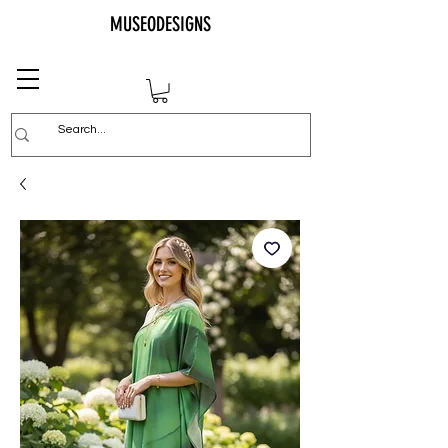
MUSEODESIGNS