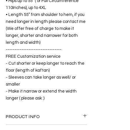
• Hips up to 55” ( or Full Circumference
110Inches), up to 4XL
• Length 55” from shoulder to hem, if you
need longer in length please contact me
(We offer free of charge to make it
longer, shorter and narrower for both
length and width)
--------------------------------
FREE Customization service
- Cut shorter or keep longer to reach the
floor (length of kaftan)
- Sleeves can take longer as well/ or
smaller
- Make it narrow or extend the width
longer ( please ask :)
PRODUCT INFO
FABRIC