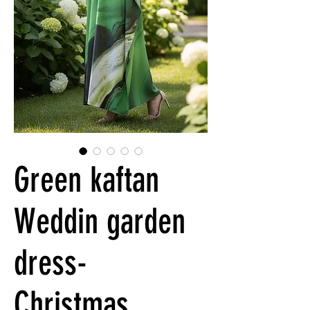
Green kaftan
Weddin garden
dress-
Christmas