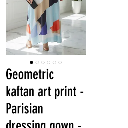
Geometric
kaftan art print -
Parisian
dressing gown -