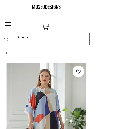
MUSEODESIGNS