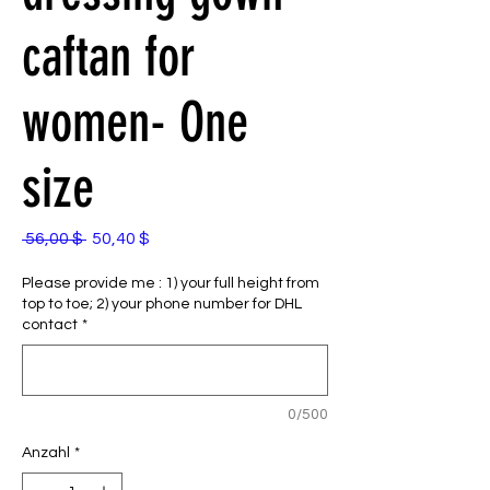
caftan for
women- One
size
Standardpreis
Sale-
 56,00 $ 
50,40 $
Preis
Please provide me : 1) your full height from
top to toe; 2) your phone number for DHL
contact
*
0/500
Anzahl
*