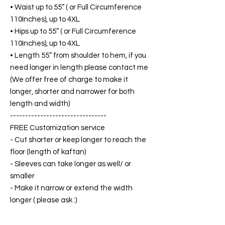
• Waist up to 55” ( or Full Circumference
110Inches), up to 4XL
• Hips up to 55” ( or Full Circumference
110Inches), up to 4XL
• Length 55” from shoulder to hem, if you
need longer in length please contact me
(We offer free of charge to make it
longer, shorter and narrower for both
length and width)
--------------------------------
FREE Customization service
- Cut shorter or keep longer to reach the
floor (length of kaftan)
- Sleeves can take longer as well/ or
smaller
- Make it narrow or extend the width
longer ( please ask :)