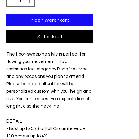
In den Warenkorb
Sofortkauf
The floor-sweeping style is perfect for
flowing your movement into a
sophisticated-elegancy Boho Maxi vibe,
and any occasions you plan to attend.
Please be noted all kaftan will be
personalized custom with your heigh and
size. You can request you expectation of
length , also the neck line
DETAIL
• Bust up to 55” ( or Full Circumference
110Inches), up to 4XL