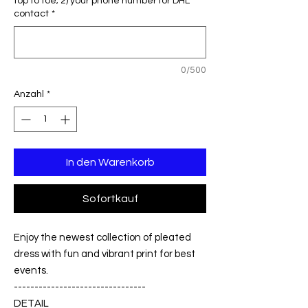
top to toe; 2) your phone number for DHL
contact
*
0/500
Anzahl
*
In den Warenkorb
Sofortkauf
Enjoy the newest collection of pleated
dress with fun and vibrant print for best
events.
--------------------------------
DETAIL