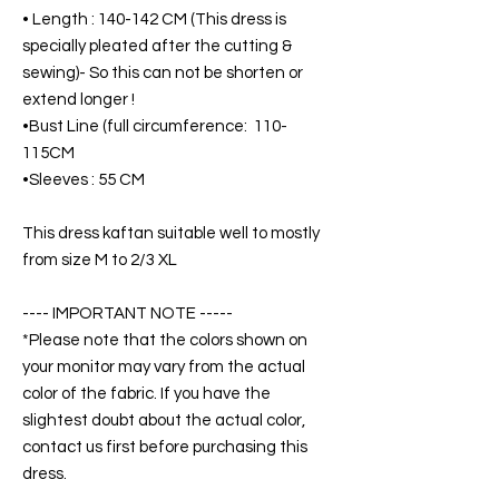
• Length : 140-142 CM (This dress is
specially pleated after the cutting &
sewing)- So this can not be shorten or
extend longer !
•Bust Line (full circumference: 110-
115CM
•Sleeves : 55 CM
This dress kaftan suitable well to mostly
from size M to 2/3 XL
---- IMPORTANT NOTE -----
*Please note that the colors shown on
your monitor may vary from the actual
color of the fabric. If you have the
slightest doubt about the actual color,
contact us first before purchasing this
dress.