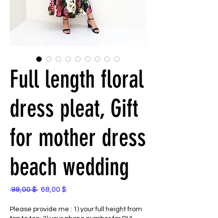
Full length floral
dress pleat, Gift
for mother dress
beach wedding
Standardpreis
Sale-
 98,00 $ 
68,00 $
Preis
Please provide me : 1) your full height from