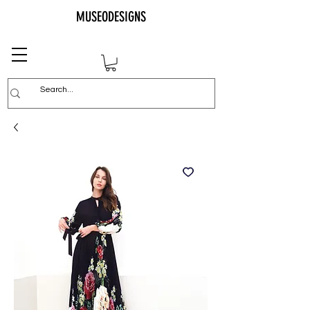
MUSEODESIGNS