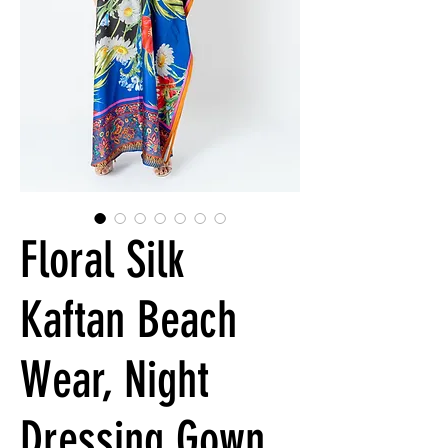
Floral Silk
Kaftan Beach
Wear, Night
Dressing Gown