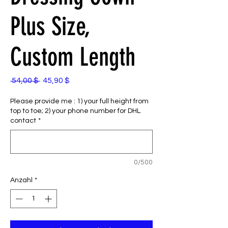
Plus Size,
Custom Length
Standardpreis
Sale-
 54,00 $ 
45,90 $
Preis
Please provide me : 1) your full height from
top to toe; 2) your phone number for DHL
contact
*
0/500
Anzahl
*