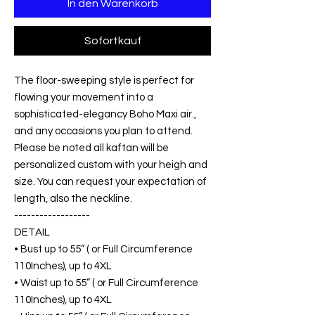
In den Warenkorb
Sofortkauf
The floor-sweeping style is perfect for
flowing your movement into a
sophisticated-elegancy Boho Maxi air.,
and any occasions you plan to attend.
Please be noted all kaftan will be
personalized custom with your heigh and
size. You can request your expectation of
length, also the neckline.
------------------
DETAIL
• Bust up to 55” ( or Full Circumference
110Inches), up to 4XL
• Waist up to 55” ( or Full Circumference
110Inches), up to 4XL