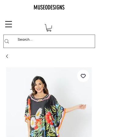
MUSEODESIGNS