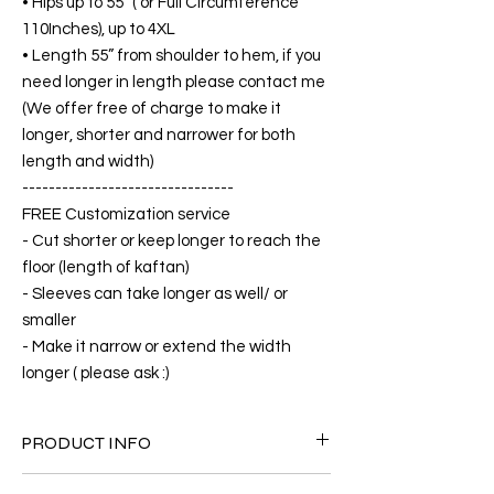
• Hips up to 55” ( or Full Circumference
110Inches), up to 4XL
• Length 55” from shoulder to hem, if you
need longer in length please contact me
(We offer free of charge to make it
longer, shorter and narrower for both
length and width)
--------------------------------
FREE Customization service
- Cut shorter or keep longer to reach the
floor (length of kaftan)
- Sleeves can take longer as well/ or
smaller
- Make it narrow or extend the width
longer ( please ask :)
PRODUCT INFO
FABRIC