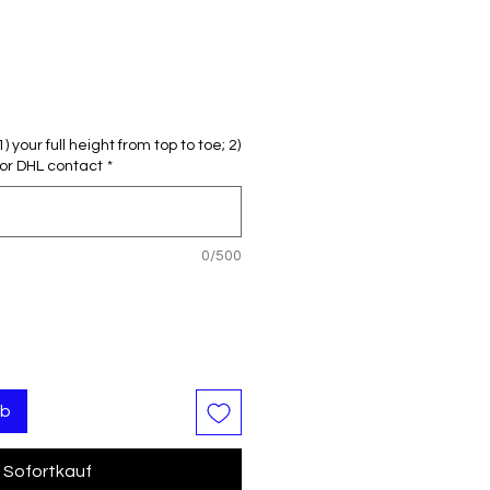
reis
le-
eis
 your full height from top to toe; 2)
or DHL contact
*
0/500
rb
Sofortkauf