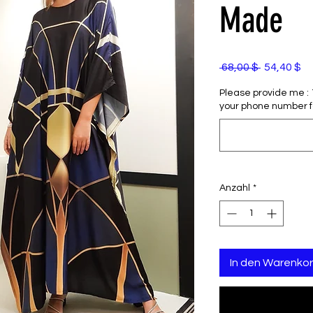
Made
Standardp
Sa
 68,00 $ 
54,40 $
Pr
Please provide me : 1)
your phone number f
Anzahl
*
In den Warenko