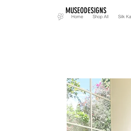
MUSEODESIGNS
Home
Shop All
Silk Ka