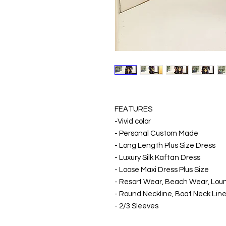
FEATURES
-Vivid color
- Personal Custom Made
- Long Length Plus Size Dress
- Luxury Silk Kaftan Dress
- Loose Maxi Dress Plus Size
- Resort Wear, Beach Wear, Lo
- Round Neckline, Boat Neck Line
- 2/3 Sleeves