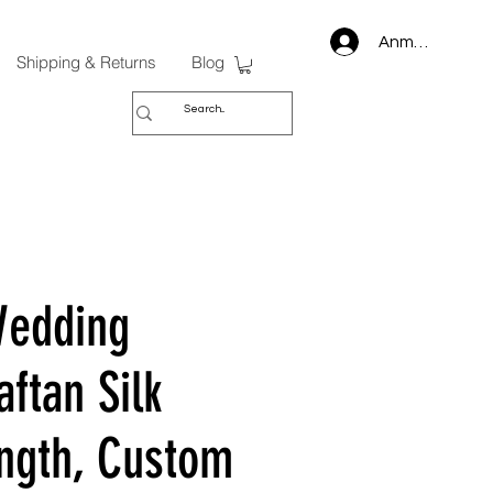
Anmelden
Shipping & Returns
Blog
Wedding
ftan Silk
ngth, Custom