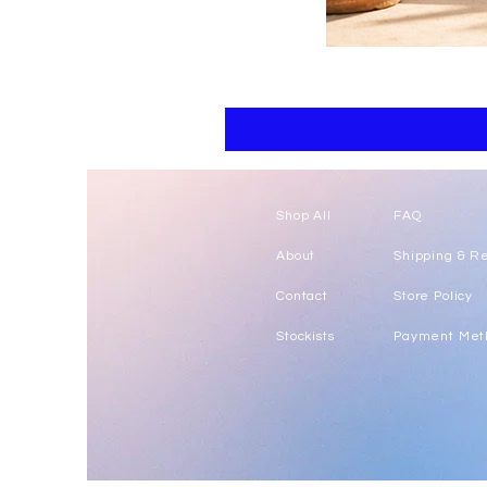
Floral
kaftan
cotton
-
summer
beach
wear
caftan
long
Shop All
FAQ
About
Shipping & R
Contact
Store Policy
Stockists
Payment Met