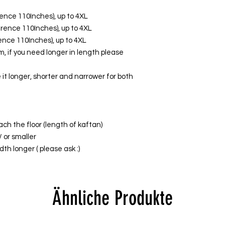
erence 110Inches), up to 4XL
ference 110Inches), up to 4XL
erence 110Inches), up to 4XL
, if you need longer in length please
it longer, shorter and narrower for both
ach the floor (length of kaftan)
/ or smaller
th longer ( please ask :)
Ähnliche Produkte