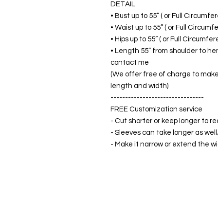
DETAIL
• Bust up to 55” ( or Full Circumf
• Waist up to 55” ( or Full Circum
• Hips up to 55” ( or Full Circumf
• Length 55” from shoulder to hem
contact me
(We offer free of charge to make 
length and width)
--------------------------------
FREE Customization service
- Cut shorter or keep longer to re
- Sleeves can take longer as well
- Make it narrow or extend the wid