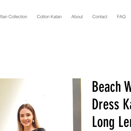
ftan Collection
Cotton Katan
About
Contact
FAQ
Beach 
Dress Ka
Long Le