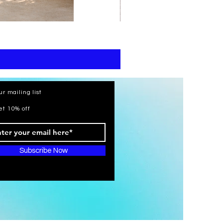
print
kaftan
cotton
-
summer
beach
wear
caftan
long
ur mailing list
et 10% off
Subscribe Now